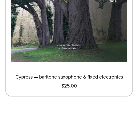
Cypress — baritone saxophone & fixed electronics
$25.00