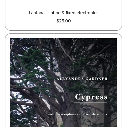
Lantana — oboe & fixed electronics
$25.00