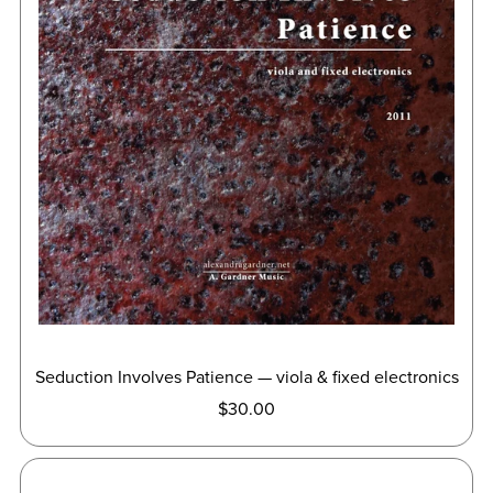
Seduction Involves Patience — viola & fixed electronics
$30.00