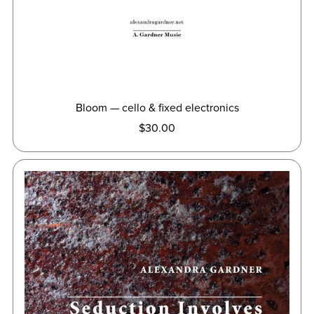
Bloom — cello & fixed electronics
$30.00