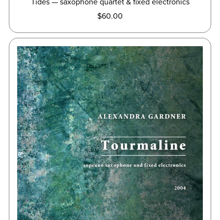
Tides — saxophone quartet & fixed electronics
$60.00