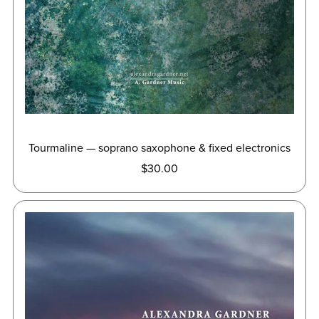
Tourmaline — soprano saxophone & fixed electronics
$30.00