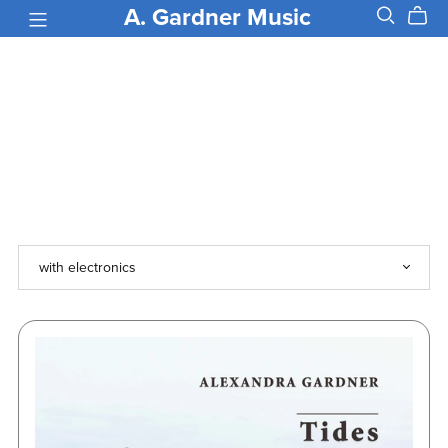
A. Gardner Music