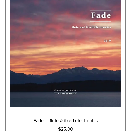
Fade — flute & fixed electronics
$25.00