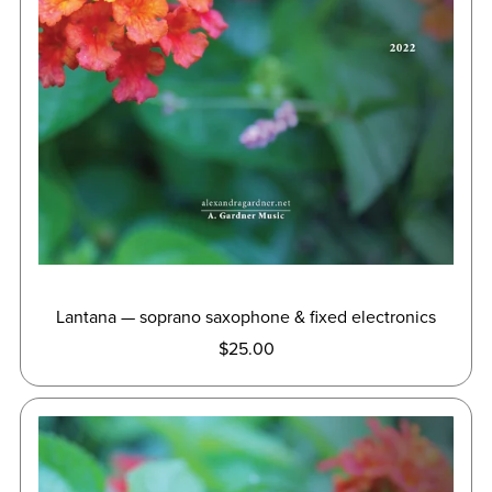
Lantana — soprano saxophone & fixed electronics
$25.00