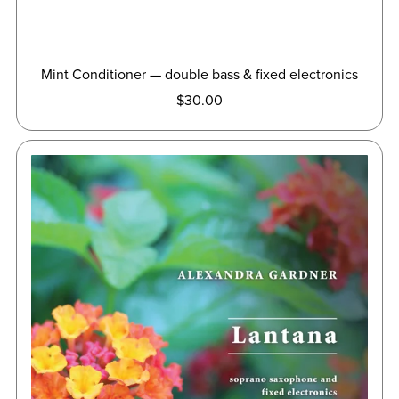
Mint Conditioner — double bass & fixed electronics
$30.00