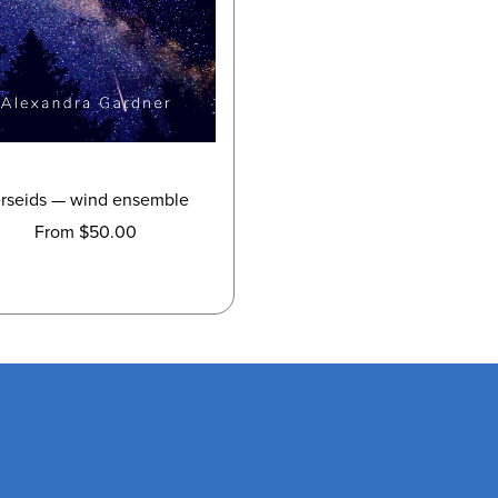
rseids — wind ensemble
From $50.00