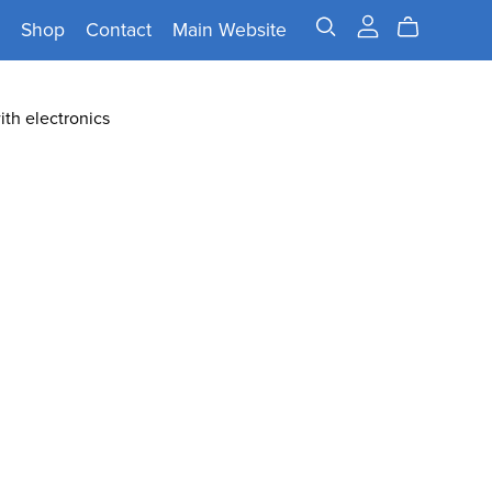
Shop
Contact
Main Website
ith electronics