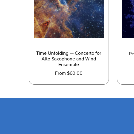
Time Unfolding — Concerto for
Pe
Alto Saxophone and Wind
Ensemble
From $60.00