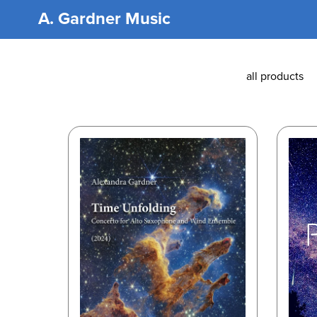
A. Gardner Music
all products