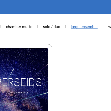
|
chamber music
|
solo / duo
|
large ensemble
|
w