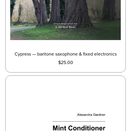
Cypress — baritone saxophone & fixed electronics
$25.00