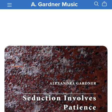
A. Gardner Music