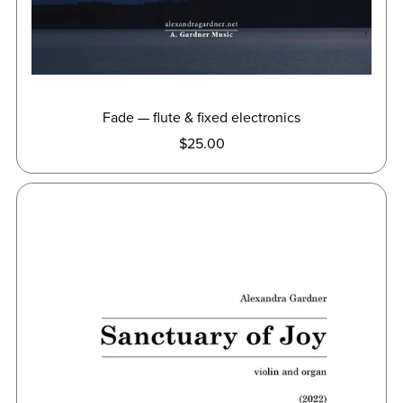
Fade — flute & fixed electronics
$25.00