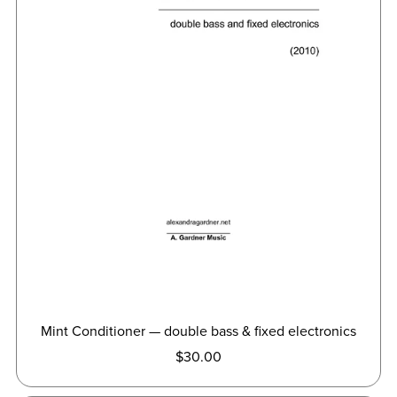
Mint Conditioner — double bass & fixed electronics
$30.00