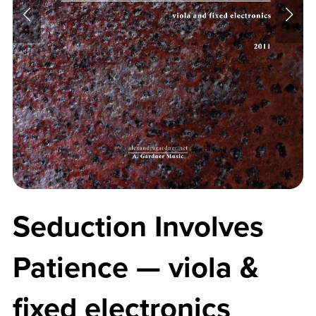
Seduction Involves
Patience — viola &
fixed electronics