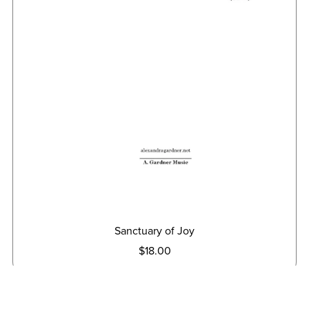
Sanctuary of Joy
$18.00