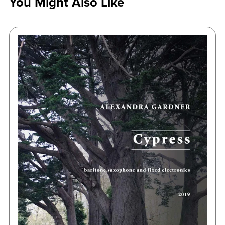
You Might Also Like