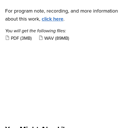
For program note, recording, and more information
about this work,
click here
.
You will get the following files:
PDF
(3MB)
WAV
(89MB)