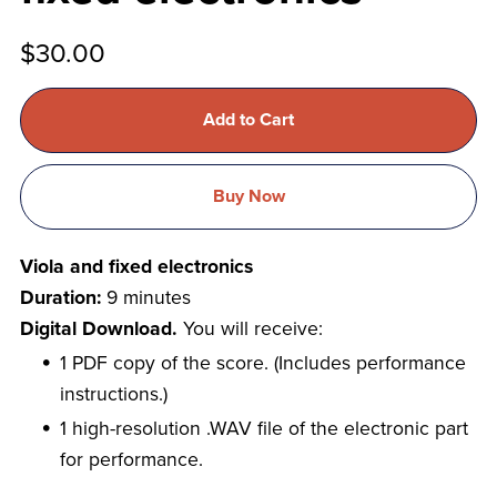
$30.00
Add to Cart
Buy Now
Viola
and fixed electronics
Duration:
9 minutes
Digital Download.
You will receive:
1 PDF copy of the score. (Includes performance
instructions.)
1 high-resolution .WAV file of the electronic part
for performance.